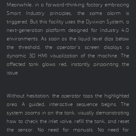
Meanwhile, in a forward-thinking factory embracing
Smart Industry principles, the same alarm is
triggered. But this facility uses the Dyvixion System, a
next-generation platform designed for Industry 4.0
environments. As soon as the liquid level dips below
the threshold, the operator’s screen displays a
dynamic 3D HMI visualization of the machine. The
affected tank glows red, instantly pinpointing the
issue.
Without hesitation, the operator taps the highlighted
area. A guided, interactive sequence begins. The
system zooms in on the tank, visually demonstrating
how to check the inlet valve, refill the tank, and reset
the sensor. No need for manuals. No need for