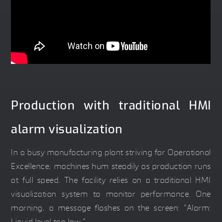
Production with traditional HMI
alarm visualization
In a busy manufacturing plant striving for Operational
Excellence, machines hum steadily as production runs
at full speed. The facility relies on a traditional HMI
visualization system to monitor performance. One
morning, a message flashes on the screen: “Alarm: