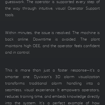
guesswork. The operator is supported every step of
the way through intuitive, visual Operator Support
tools.
Within minutes, the issue is resolved. The machine is
back online. Downtime is avoided. The plant
maintains high OEE, and the operator feels confident
and in control.
This is more than just a faster response—it’s a
smarter one. Dyvixion’s 3D alarm visualization
transforms traditional alarm handling into a
seamless, visual experience. It empowers operators,
reduces training time, and embeds knowledge directly
into the system. It’s a perfect example of how