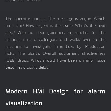
Liquid level too low.”
The operator pauses. The message is vague. Which
tank is it? How urgent is the issue? What’s the next
step? With no clear guidance, he reaches for the
manual, calls a colleague, and walks over to the
machine to investigate. Time ticks by. Production
halts. The plant’s Overall Equipment Effectiveness
(OEE) drops. What should have been a minor issue
becomes a costly delay.
Modern HMI Design for alarm
visualization