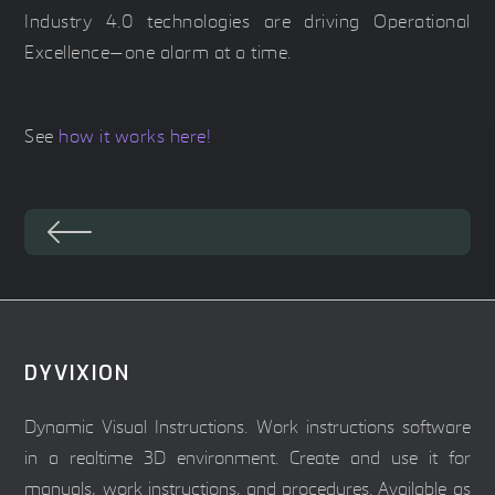
Industry 4.0 technologies are driving Operational
Excellence—one alarm at a time.
See
how it works here!
DYVIXION
Dynamic Visual Instructions. Work instructions software
in a realtime 3D environment. Create and use it for
manuals, work instructions, and procedures. Available as