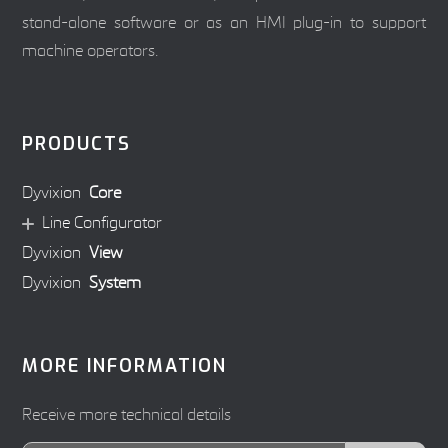
stand-alone software or as an HMI plug-in to support
machine operators.
PRODUCTS
Dyvixion
Core
Line Configurator
Dyvixion
View
Dyvixion
System
MORE INFORMATION
Receive more technical details