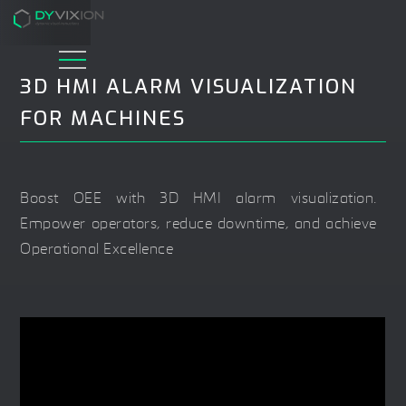
3D HMI ALARM VISUALIZATION
FOR MACHINES
Boost OEE with 3D HMI alarm visualization.
Empower operators, reduce downtime, and achieve
Operational Excellence