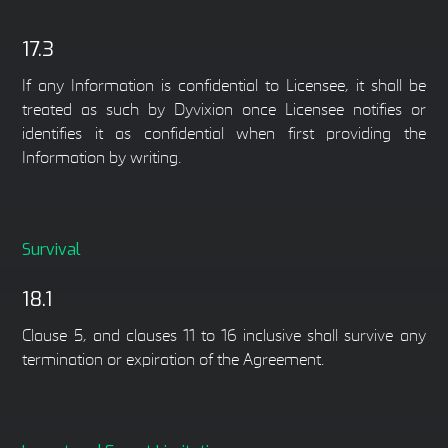
17.3
If any Information is confidential to Licensee, it shall be
treated as such by Dyvixion once Licensee notifies or
identifies it as confidential when first providing the
Information by writing.
Survival
18.1
Clause 5, and clauses 11 to 16 inclusive shall survive any
termination or expiration of the Agreement.