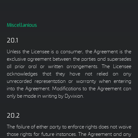
Miscellanious
20.1
Unless the Licensee is a consumer, the Agreement is the
exclusive agreement between the parties and supersedes
all prior oral or written arrangements. The Licensee
acknowledges that they have not relied on any
unrecorded representation or warranty when entering
into the Agreement. Modifications to the Agreement can
only be made in writing by Dyvixion.
20.2
The failure of either party to enforce rights does not waive
those rights for future instances. The Agreement and any