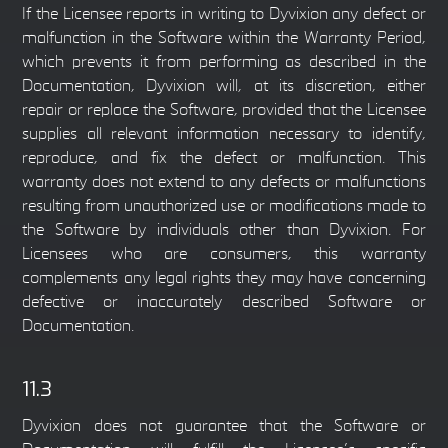
If the Licensee reports in writing to Dyvixion any defect or
malfunction in the Software within the Warranty Period,
which prevents it from performing as described in the
Documentation, Dyvixion will, at its discretion, either
repair or replace the Software, provided that the Licensee
supplies all relevant information necessary to identify,
reproduce, and fix the defect or malfunction. This
warranty does not extend to any defects or malfunctions
resulting from unauthorized use or modifications made to
the Software by individuals other than Dyvixion. For
Licensees who are consumers, this warranty
complements any legal rights they may have concerning
defective or inaccurately described Software or
Documentation.
11.3
Dyvixion does not guarantee that the Software or