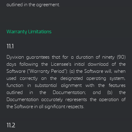
outlined in the agreement.
Warranty Limitations
11.1
Dyvixion guarantees that for a duration of ninety (90)
days following the Licensee's initial download of the
Software (“Warranty Period”): (a) the Software will, when
used correctly on the designated operating system,
function in substantial alignment with the features
outlined in the Documentation; and (b) the
Documentation accurately represents the operation of
the Software in all significant respects.
11.2