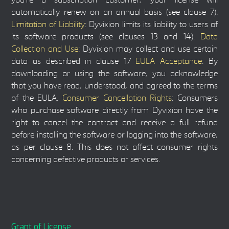
you're a subscription customer, your license will
automatically renew on an annual basis (see clause 7).
Limitation of Liability
: Dyvixion limits its liability to users of
its software products (see clauses 13 and 14).
Data
Collection and Use
: Dyvixion may collect and use certain
data as described in clause 17
EULA Acceptance
: By
downloading or using the software, you acknowledge
that you have read, understood, and agreed to the terms
of the EULA.
Consumer Cancellation Rights
: Consumers
who purchase software directly from Dyvixion have the
right to cancel the contract and receive a full refund
before installing the software or logging into the software,
as per clause 8. This does not affect consumer rights
concerning defective products or services.
Grant of License