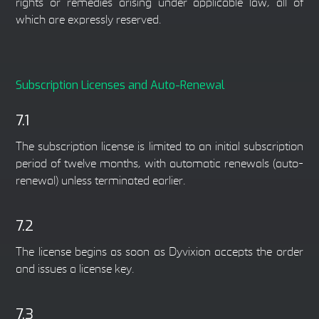
rights or remedies arising under applicable law, all of
which are expressly reserved.
Subscription Licenses and Auto-Renewal
7.1
The subscription license is limited to an initial subscription
period of twelve months, with automatic renewals (auto-
renewal) unless terminated earlier.
7.2
The license begins as soon as Dyvixion accepts the order
and issues a license key.
7.3