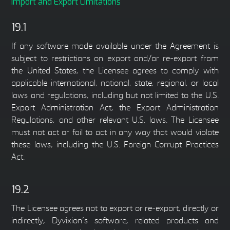
Import and Export Limitations
19.1
If any software made available under the Agreement is
subject to restrictions on export and/or re-export from
the United States, the Licensee agrees to comply with
applicable international, national, state, regional, or local
laws and regulations, including but not limited to the U.S.
Export Administration Act, the Export Administration
Regulations, and other relevant U.S. laws. The Licensee
must not act or fail to act in any way that would violate
these laws, including the U.S. Foreign Corrupt Practices
Act.
19.2
The Licensee agrees not to export or re-export, directly or
indirectly, Dyvixion’s software, related products and