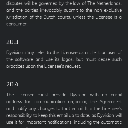
disputes will be governed by the law of The Netherlands,
and the parties irrevocably submit to the non-exclusive
jurisdiction of the Dutch courts, unless the Licensee is a
consumer.
20.3
Dyvixion may refer to the Licensee as a client or user of
the software and use its logos, but must cease such
practices upon the Licensee's request.
20.4
The Licensee must provide Dyvixion with an email
address for communication regarding the Agreement
and notify any changes to that email. It is the Licensee's
responsibility to keep this email up to date, as Dyvixion will
use it for important notifications, including the automatic