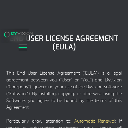
END USER LICENSE AGREEMENT
(EULA)
This End User License Agreement ("EULA") is a legal
agreement between you ("User" or "You") and Dyvixion
("Company"), governing your use of the Dyvixion software
("Software"). By installing, copying, or otherwise using the
Software, you agree to be bound by the terms of this
Agreement.
Particularly draw attention to:
Automatic Renewal
: If