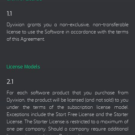
1.1
Dyvixion grants you a non-exclusive, non-transferable
license to use the Software in accordance with the terms
of this Agreement.
License Models
2.1
For each software product that you purchase from
Dyvixion, the product will be licensed (and not sold) to you
under the terms of the subscription license model.
Exceptions include the Start Free License and the Starter
License. The Starter License is restricted to a maximum of
one per company. Should a company require additional