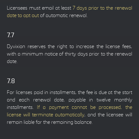
Licensees must email at least
7 days prior to the renewal
date to opt out
of automatic renewal.
7.7
Dyvixion reserves the right to increase the license fees,
with a minimum notice of thirty days prior to the renewal
date.
7.8
For licenses paid in installments, the fee is due at the start
and each renewal date, payable in twelve monthly
installments.
If a payment cannot be processed, the
license will terminate automatically
, and the licensee will
remain liable for the remaining balance.