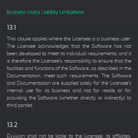
Business Users Liability Limitations
13.1
This clause applies where the Licensee is a business user.
The Licensee acknowledges that the Software has not
been developed to meet its individual requirements, and it
is therefore the Licensee's responsibility to ensure that the
facilities and functions of the Software, as described in the
Documentation, meet such requirements. The Software
and Documentation are supplied solely for the Licensee's
internal use for its business and not for resale or for
providing the Software (whether directly or indirectly) to
third parties.
13.2
Dyvixion shall not be liable to the Licensee, its affiliates,