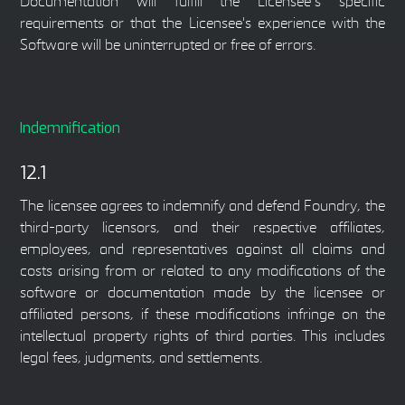
Documentation will fulfill the Licensee’s specific
requirements or that the Licensee's experience with the
Software will be uninterrupted or free of errors.
Indemnification
12.1
The licensee agrees to indemnify and defend Foundry, the
third-party licensors, and their respective affiliates,
employees, and representatives against all claims and
costs arising from or related to any modifications of the
software or documentation made by the licensee or
affiliated persons, if these modifications infringe on the
intellectual property rights of third parties. This includes
legal fees, judgments, and settlements.