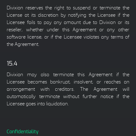
Divixion reserves the right to suspend or terminate the
License at its discretion by notifying the Licensee if the
Licensee fails to pay any amount due to Divixion or its
reseller, whether under this Agreement or any other
software license, or if the Licensee violates any terms of
the Agreement.
15.4
Divixion may also terminate this Agreement if the
Licensee becomes bankrupt, insolvent, or reaches an
arrangement with creditors. The Agreement will
automatically terminate without further notice if the
Licensee goes into liquidation.
Confidentiality