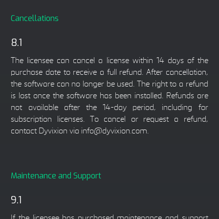
Cancellations
8.1
The licensee can cancel a license within 14 days of the
purchase date to receive a full refund. After cancellation,
the software can no longer be used. The right to a refund
is lost once the software has been installed. Refunds are
not available after the 14-day period, including for
subscription licenses. To cancel or request a refund,
contact Dyvixion via info@dyvixion.com.
Maintenance and Support
9.1
If the licensee has purchased maintenance and support