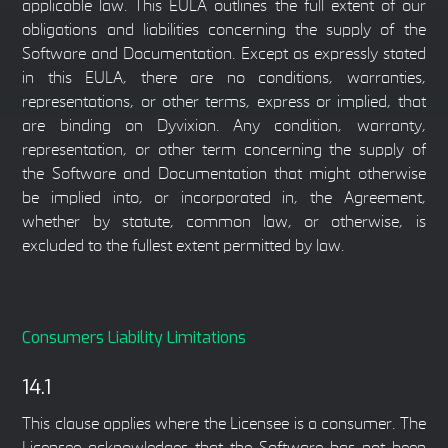
applicable law. This EULA outlines the full extent of our
obligations and liabilities concerning the supply of the
Software and Documentation. Except as expressly stated
in this EULA, there are no conditions, warranties,
representations, or other terms, express or implied, that
are binding on Dyvixion. Any condition, warranty,
representation, or other term concerning the supply of
the Software and Documentation that might otherwise
be implied into, or incorporated in, the Agreement,
whether by statute, common law, or otherwise, is
excluded to the fullest extent permitted by law.
Consumers Liability Limitations
14.1
This clause applies where the Licensee is a consumer. The