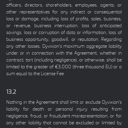
officers, directors, shareholders, employees, agents, or
other representatives for any indirect or consequential
loss or damage, including loss of profits, sales, business,
or revenue, business interruption, loss of anticipated
savings, loss or corruption of data or information, loss of
business opportunity, goodwill, or reputation. Regarding
any other losses, Dyvixion's maximum aggregate liability
under or in connection with the Agreement, whether in
contract, tort (including negligence), or otherwise, shall be
limited to the greater of €3,000 (three thousand EU) or a
sum equal to the License Fee.
13.2
Nothing in the Agreement shall limit or exclude Dyvixion's
liability for death or personal injury resulting from
negligence, fraud, or fraudulent misrepresentation, or for
any other liability that cannot be excluded or limited by