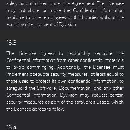
solely as authorized under the Agreement. The Licensee
may not share or make the Confidential Information
available to other employees or third parties without the
explicit written consent of Dyvixion.
16.3
The Licensee agrees to reasonably separate the
Confidential Information from other confidential materials
to avoid commingling. Additionally, the Licensee must
implement adequate security measures, at least equal to
those used to protect its own confidential information, to
safeguard the Software, Documentation, and any other
Confidential Information. Dyvixion may request certain
security measures as part of the software's usage, which
the Licensee agrees to follow.
16.4