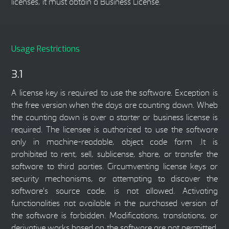
licenses, it must obtain a Business License.
Usage Restrictions
3.1
A license key is required to use the software. Exception is
the free version when the days are counting down. Wheb
the counting down is over a starter or business license is
required. The licensee is authorized to use the software
only in machine-readable, object code form .It is
prohibited to rent, sell, sublicense, share, or transfer the
software to third parties. Circumventing license keys or
security mechanisms, or attempting to discover the
software's source code, is not allowed. Activating
functionalities not available in the purchased version of
the software is forbidden. Modifications, translations, or
derivative works based on the software are not permitted.