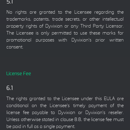
5.1
No rights are granted to the Licensee regarding the
trademarks, patents, trade secrets, or other intellectual
property rights of Dyvixion or any Third Party Licensor.
The Licensee is only permitted to use these marks for
promotional purposes with Dyvixion's prior written
consent.
License Fee
6.1
The rights granted to the Licensee under this EULA are
conditional on the Licensee's timely payment of the
license fee payable to Dyvixion or Dyvixion's reseller.
Unless otherwise stated in clause 8.8, the license fee must
be paid in full as a single payment.