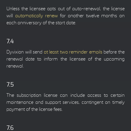
Unless the licensee opts out of auto-renewal, the license
will
automatically renew
for another twelve months on
each anniversary of the start date.
7.4
Dyvixion will send
at least two reminder emails
before the
renewal date to inform the licensee of the upcoming
renewal.
7.5
The subscription license can include access to certain
maintenance and support services, contingent on timely
payment of the license fees.
7.6