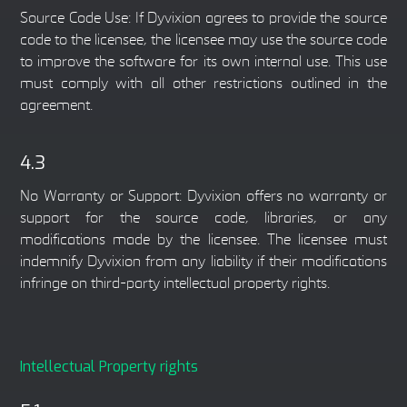
Source Code Use: If Dyvixion agrees to provide the source
code to the licensee, the licensee may use the source code
to improve the software for its own internal use. This use
must comply with all other restrictions outlined in the
agreement.
4.3
No Warranty or Support: Dyvixion offers no warranty or
support for the source code, libraries, or any
modifications made by the licensee. The licensee must
indemnify Dyvixion from any liability if their modifications
infringe on third-party intellectual property rights.
Intellectual Property rights