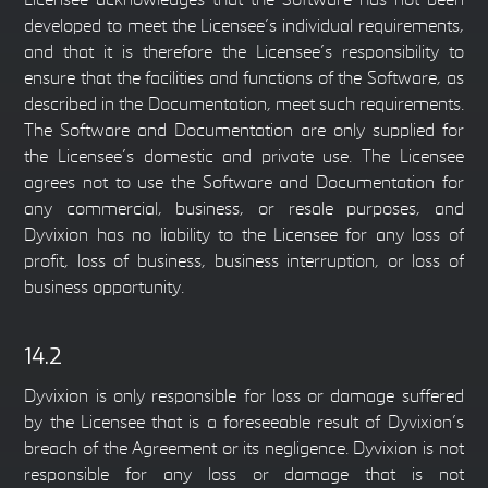
Licensee acknowledges that the Software has not been
developed to meet the Licensee’s individual requirements,
and that it is therefore the Licensee’s responsibility to
ensure that the facilities and functions of the Software, as
described in the Documentation, meet such requirements.
The Software and Documentation are only supplied for
the Licensee’s domestic and private use. The Licensee
agrees not to use the Software and Documentation for
any commercial, business, or resale purposes, and
Dyvixion has no liability to the Licensee for any loss of
profit, loss of business, business interruption, or loss of
business opportunity.
14.2
Dyvixion is only responsible for loss or damage suffered
by the Licensee that is a foreseeable result of Dyvixion’s
breach of the Agreement or its negligence. Dyvixion is not
responsible for any loss or damage that is not