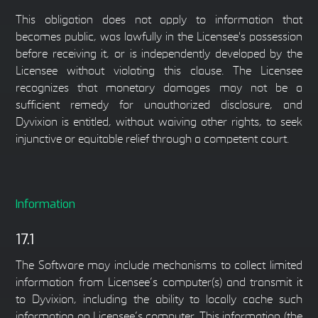
This obligation does not apply to information that
becomes public, was lawfully in the Licensee's possession
before receiving it, or is independently developed by the
Licensee without violating this clause. The Licensee
recognizes that monetary damages may not be a
sufficient remedy for unauthorized disclosure, and
Dyvixion is entitled, without waiving other rights, to seek
injunctive or equitable relief through a competent court.
Information
17.1
The Software may include mechanisms to collect limited
information from Licensee’s computer(s) and transmit it
to Dyvixion, including the ability to locally cache such
information on Licensee’s computer. This information (the