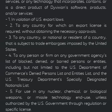
services, or any technology that incorporates, contains, or
is a direct product of Dyvixion’s software, products,
and/or services:
- 1. In violation of U.S. export laws.
- 2. To any country for which an export license is
required, without obtaining the necessary approvals.
- 3. To any country, or national or resident of a country,
that is subject to trade embargoes imposed by the United
States.
- 4. To any person or firm on any government agency’s
list of blocked, denied, or barred persons or entities,
including but not limited to the U.S. Department of
Commerce’s Denied Persons List and Entities List, and the
U.S. Treasury Department’s Specially Designated
Nationals List.
- 5. For use in any nuclear, chemical, or biological
weapons, or missile technology end-use, unless
authorized by the U.S. Government through regulation or
specific license.