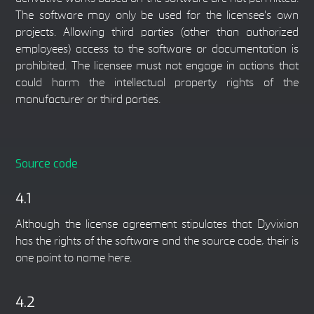
The software may only be used for the licensee's own
projects. Allowing third parties (other than authorized
employees) access to the software or documentation is
prohibited. The licensee must not engage in actions that
could harm the intellectual property rights of the
manufacturer or third parties.
Source code
4.1
Although the license agreement stipulates that Dyvixion
has the rights of the software and the source code, their is
one point to name here.
4.2