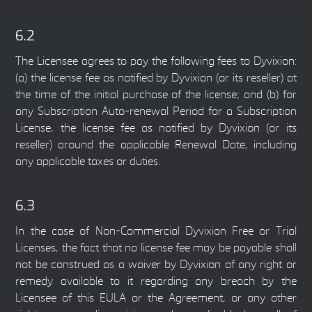
6.2
The Licensee agrees to pay the following fees to Dyvixion:
(a) the license fee as notified by Dyvixion (or its reseller) at
the time of the initial purchase of the license; and (b) for
any Subscription Auto-renewal Period for a Subscription
License, the license fee as notified by Dyvixion (or its
reseller) around the applicable Renewal Date, including
any applicable taxes or duties.
6.3
In the case of Non-Commercial Dyvixion Free or Trial
Licenses, the fact that no license fee may be payable shall
not be construed as a waiver by Dyvixion of any right or
remedy available to it regarding any breach by the
Licensee of this EULA or the Agreement, or any other