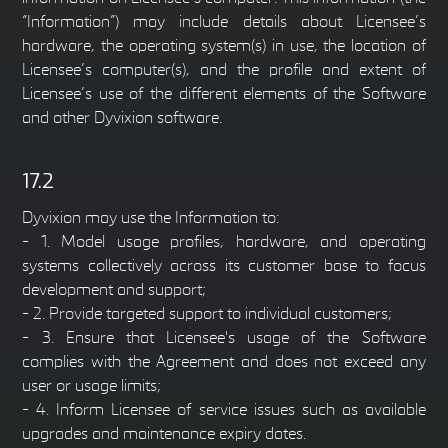
“Information”) may include details about Licensee’s
hardware, the operating system(s) in use, the location of
Licensee’s computer(s), and the profile and extent of
Licensee’s use of the different elements of the Software
and other Dyvixion software.
17.2
Dyvixion may use the Information to:
- 1. Model usage profiles, hardware, and operating
systems collectively across its customer base to focus
development and support;
- 2. Provide targeted support to individual customers;
- 3. Ensure that Licensee's usage of the Software
complies with the Agreement and does not exceed any
user or usage limits;
- 4. Inform Licensee of service issues such as available
upgrades and maintenance expiry dates.