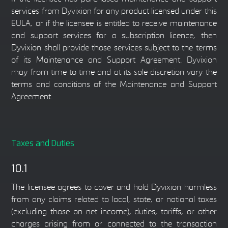
services from Dyvixion for any product licensed under this
EULA, or if the licensee is entitled to receive maintenance
and support services for a subscription licence, then
Dyvixion shall provide those services subject to the terms
of its Maintenance and Support Agreement. Dyvixion
may from time to time and at its sole discretion vary the
terms and conditions of the Maintenance and Support
Agreement.
Taxes and Duties
10.1
The licensee agrees to cover and hold Dyvixion harmless
from any claims related to local, state, or national taxes
(excluding those on net income), duties, tariffs, or other
charges arising from or connected to the transaction