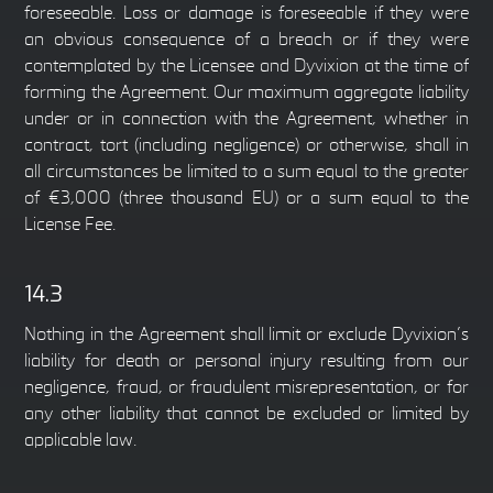
foreseeable. Loss or damage is foreseeable if they were
an obvious consequence of a breach or if they were
contemplated by the Licensee and Dyvixion at the time of
forming the Agreement. Our maximum aggregate liability
under or in connection with the Agreement, whether in
contract, tort (including negligence) or otherwise, shall in
all circumstances be limited to a sum equal to the greater
of €3,000 (three thousand EU) or a sum equal to the
License Fee.
14.3
Nothing in the Agreement shall limit or exclude Dyvixion’s
liability for death or personal injury resulting from our
negligence, fraud, or fraudulent misrepresentation, or for
any other liability that cannot be excluded or limited by
applicable law.