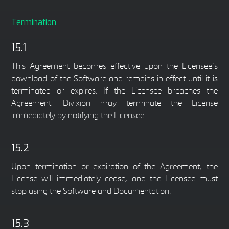
Termination
15.1
This Agreement becomes effective upon the Licensee’s
download of the Software and remains in effect until it is
terminated or expires. If the Licensee breaches the
Agreement, Divixion may terminate the License
immediately by notifying the Licensee.
15.2
Upon termination or expiration of the Agreement, the
License will immediately cease, and the Licensee must
stop using the Software and Documentation.
15.3