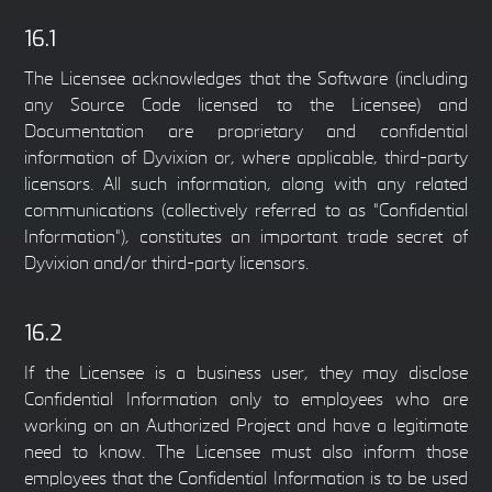
16.1
The Licensee acknowledges that the Software (including
any Source Code licensed to the Licensee) and
Documentation are proprietary and confidential
information of Dyvixion or, where applicable, third-party
licensors. All such information, along with any related
communications (collectively referred to as "Confidential
Information"), constitutes an important trade secret of
Dyvixion and/or third-party licensors.
16.2
If the Licensee is a business user, they may disclose
Confidential Information only to employees who are
working on an Authorized Project and have a legitimate
need to know. The Licensee must also inform those
employees that the Confidential Information is to be used