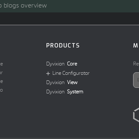
o blogs overview
PRODUCTS
M
re
Dyvixion
Core
Re
or
Line Configurator
le
Dyvixion
View
to
Dyvixion
System