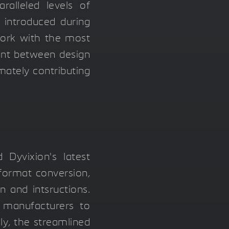
ralleled levels of
s introduced during
ork with the most
ment between design
mately contributing
Dyvixion's latest
 format conversion,
 and intsructions.
g manufacturers to
y, the streamlined