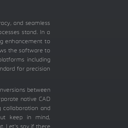
uracy, and seamless
ocesses stand. In a
ing enhancement to
ows the software to
latforms including
andard for precision
onversions between
orporate native CAD
g collaboration and
But keep in mind,
 Let's say if there