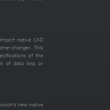
y import native CAD
game-changer. This
ecifications of the
isk of data loss or
vixion's new native