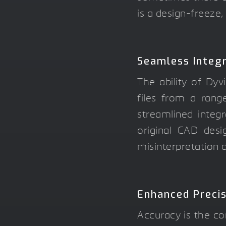
is a design-freeze,
Seamless Integr
The ability of Dyv
files from a rang
streamlined integr
original CAD desig
misinterpretation d
Enhanced Preci
Accuracy is the co