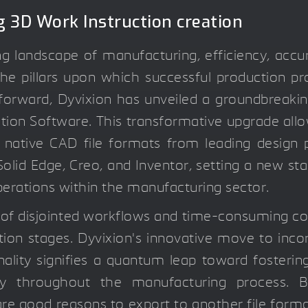
g 3D Work Instruction creation
ng landscape of manufacturing, efficiency, acc
the pillars upon which successful production pr
 forward, Dyvixion has unveiled a groundbreak
ction Software. This transformative upgrade all
 native CAD file formats from leading design p
Solid Edge, Creo, and Inventor, setting a new st
erations within the manufacturing sector.
 of disjointed workflows and time-consuming c
ion stages. Dyvixion's innovative move to inc
onality signifies a quantum leap toward fosterin
ncy throughout the manufacturing process. 
e good reasons to export to another file format.