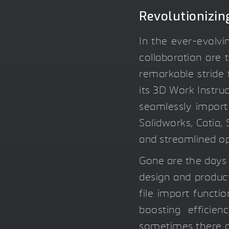
Revolutionizin
In the ever-evolvi
collaboration are 
remarkable stride
its 3D Work Instru
seamlessly import
Solidworks, Catia, 
and streamlined op
Gone are the days
design and product
file import functi
boosting efficie
sometimes there ar