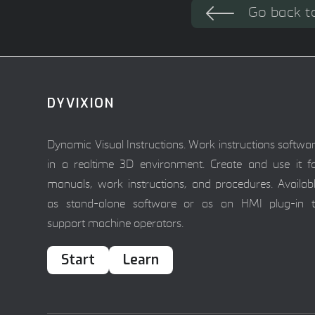
Go back t
DYVIXION
Dynamic Visual Instructions. Work instructions softwa
in a realtime 3D environment. Create and use it f
manuals, work instructions, and procedures. Availab
as stand-alone software or as an HMI plug-in 
support machine operators.
Start
Learn