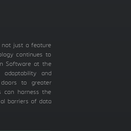
 not just a feature
ology continues to
on Software at the
 adaptability and
 doors to greater
rs can harness the
al barriers of data