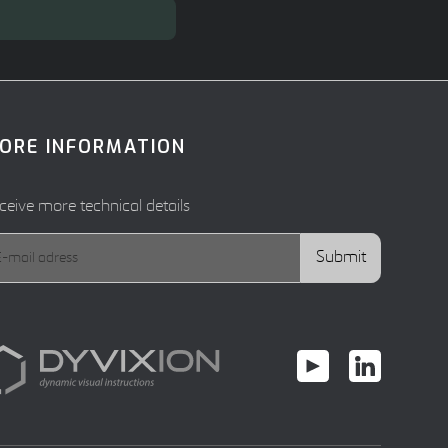
ORE INFORMATION
ceive more technical details