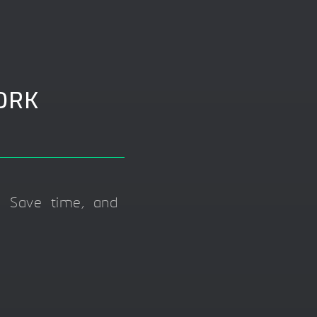
ORK
 Save time, and