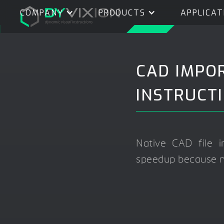
COMPANY
PRODUCTS
APPLICAT
CAD IMPO
INSTRUCT
Native CAD file
speedup because no