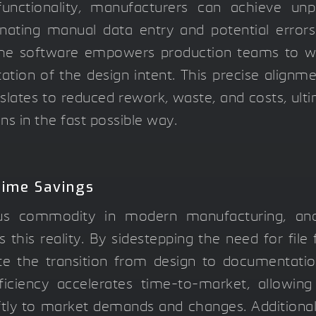
unctionality, manufacturers can achieve unpa
inating manual data entry and potential error
 the software empowers production teams to w
ation of the design intent. This precise align
slates to reduced rework, waste, and costs, ulti
ons in the fast possible way.
Time Savings
us commodity in modern manufacturing, and 
s this reality. By sidestepping the need for file
e the transition from design to documentation
iciency accelerates time-to-market, allowin
tly to market demands and changes. Additionall