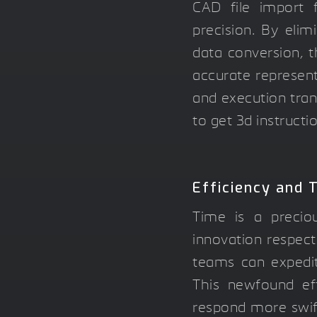
CAD file import f
precision. By elim
data conversion,
accurate represent
and execution tran
to get 3d instructi
Efficiency and 
Time is a precio
innovation respect
teams can expedit
This newfound eff
respond more swif