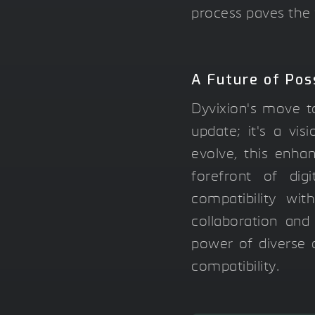
process paves the 
A Future of Poss
Dyvixion's move to
update; it's a vi
evolve, this enha
forefront of dig
compatibility wi
collaboration and
power of diverse d
compatibility.