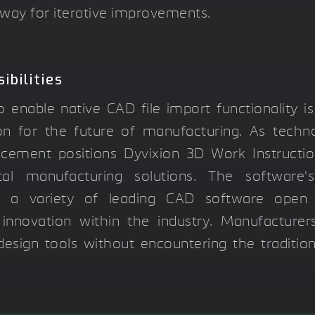
way for iterative improvements.
ibilities
 enable native CAD file import functionality is
sion for the future of manufacturing. As techn
ncement positions Dyvixion 3D Work Instructi
ital manufacturing solutions. The software's
th a variety of leading CAD software open
 innovation within the industry. Manufacture
esign tools without encountering the tradition