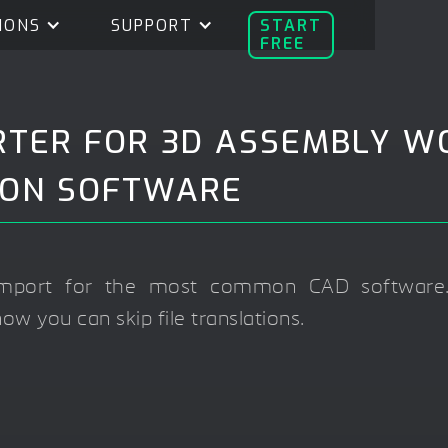
IONS
SUPPORT
START
FREE
RTER FOR 3D ASSEMBLY W
ION SOFTWARE
 import for the most common CAD software.
w you can skip file translations.