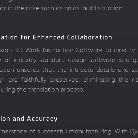
 or in the case such as an as-build situation.
ation for Enhanced Collaboration
ixion 3D Work Instruction Software to directl
e of industry-standard design software is a 
ation ensures that the intricate details and sp
n are faithfully preserved, eliminating the r
uring the translation process.
sion and Accuracy
rnerstone of successful manufacturing. With Dy