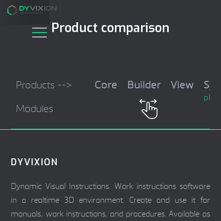
Product comparison
Products -->
Core
Builder
View
Sy
plug
Modules
DYVIXION
Dynamic Visual Instructions. Work instructions software
in a realtime 3D environment. Create and use it for
manuals, work instructions, and procedures. Available as