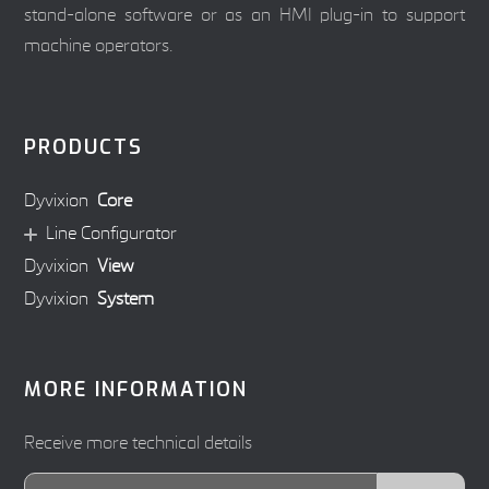
stand-alone software or as an HMI plug-in to support
machine operators.
PRODUCTS
Dyvixion
Core
Line Configurator
Dyvixion
View
Dyvixion
System
MORE INFORMATION
Receive more technical details